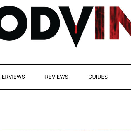
TERVIEWS
REVIEWS
GUIDES