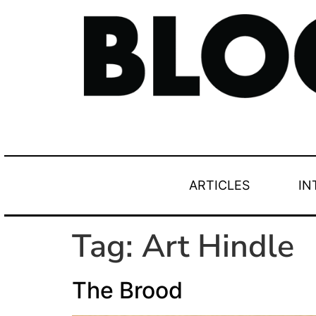
ARTICLES
IN
Tag:
Art Hindle
The Brood