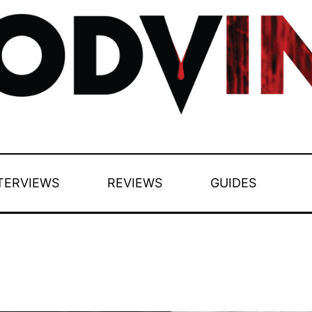
TERVIEWS
REVIEWS
GUIDES