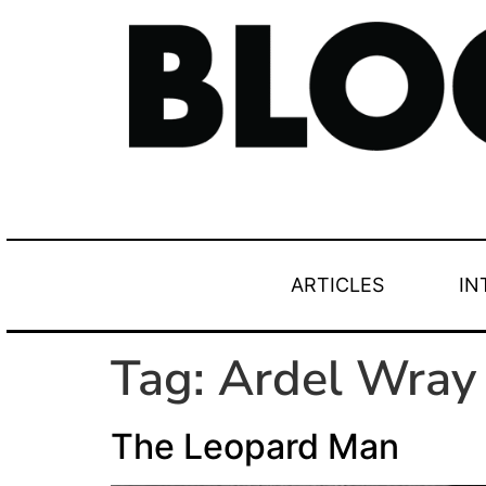
ARTICLES
IN
Tag:
Ardel Wray
The Leopard Man