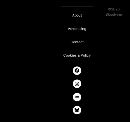
©2026
Bloodvine
About
Advertising
Contact
Cookies & Policy