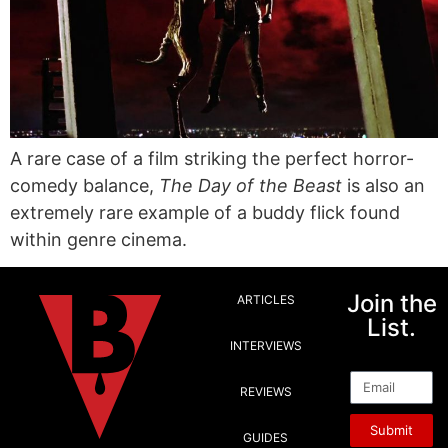
A rare case of a film striking the perfect horror-
comedy balance,
The Day of the Beast
is also an
extremely rare example of a buddy flick found
within genre cinema.
Join the
ARTICLES
List.
INTERVIEWS
Email
REVIEWS
Submit
GUIDES