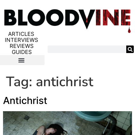
ARTICLES
INTERVIEWS
REVIEWS
GUIDES
Tag:
antichrist
Antichrist