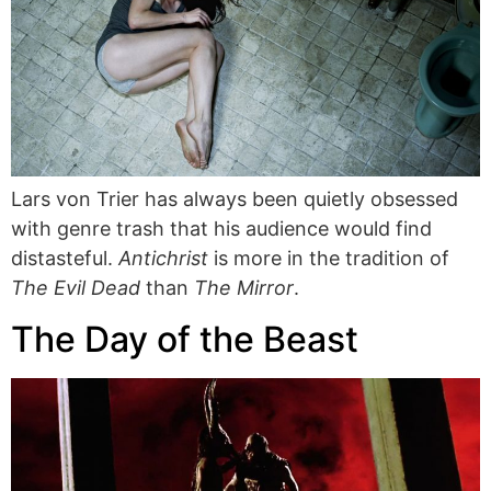
Lars von Trier has always been quietly obsessed
with genre trash that his audience would find
distasteful.
Antichrist
is more in the tradition of
The Evil Dead
than
The Mirror
.
The Day of the Beast