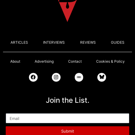
ARTICLES
INTERVIEWS
REVIEWS
GUIDES
About
Advertising
Contact
Cookies & Policy
Join the List.
Email
Submit