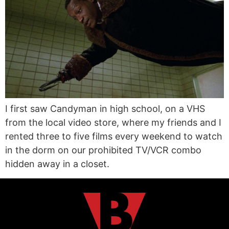
I first saw Candyman in high school, on a VHS
from the local video store, where my friends and I
rented three to five films every weekend to watch
in the dorm on our prohibited TV/VCR combo
hidden away in a closet.