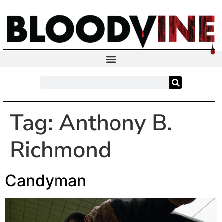
Tag:
Anthony B.
Richmond
Candyman