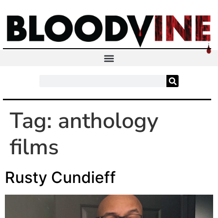
Tag:
anthology
films
Rusty Cundieff