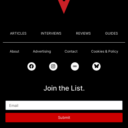
ARTICLES
INTERVIEWS
REVIEWS
GUIDES
About
Advertising
Contact
Cookies & Policy
Join the List.
Email
Submit