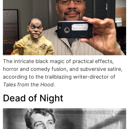
The intricate black magic of practical effects,
horror and comedy fusion, and subversive satire,
according to the trailblazing writer-director of
Tales from the Hood
.
Dead of Night