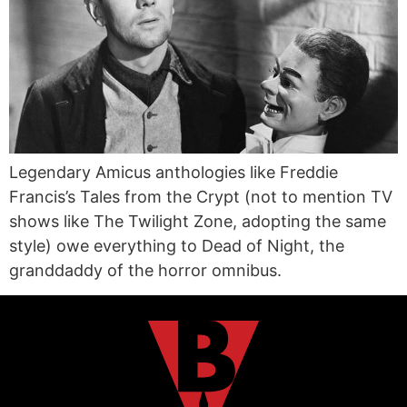
Legendary Amicus anthologies like Freddie
Francis’s Tales from the Crypt (not to mention TV
shows like The Twilight Zone, adopting the same
style) owe everything to Dead of Night, the
granddaddy of the horror omnibus.