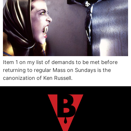
Item 1 on my list of demands to be met before
returning to regular Mass on Sundays is the
canonization of Ken Russell.