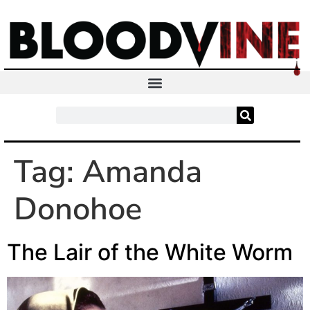
Tag:
Amanda
Donohoe
The Lair of the White Worm