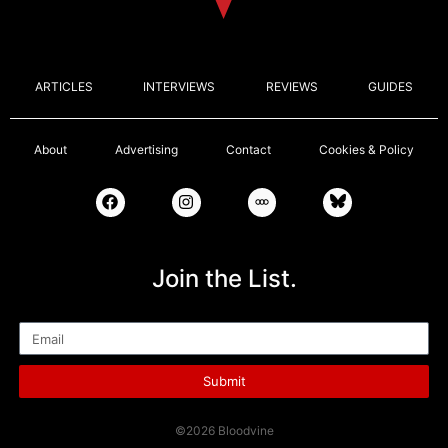
ARTICLES
INTERVIEWS
REVIEWS
GUIDES
About
Advertising
Contact
Cookies & Policy
Join the List.
Email
Submit
©2026 Bloodvine