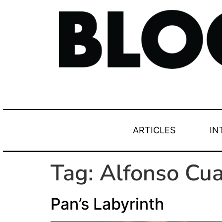
ARTICLES
IN
Tag:
Alfonso Cu
Pan’s Labyrinth