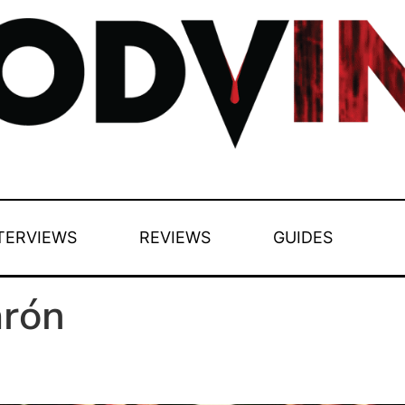
TERVIEWS
REVIEWS
GUIDES
arón