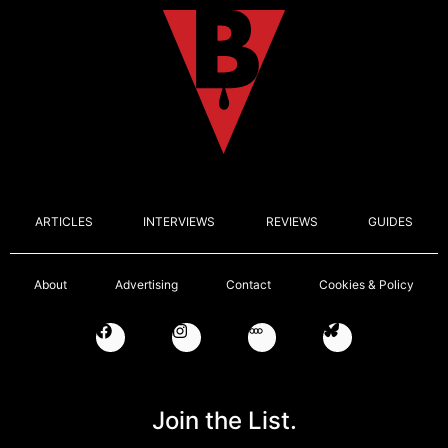
ARTICLES
INTERVIEWS
REVIEWS
GUIDES
About
Advertising
Contact
Cookies & Policy
Join the List.