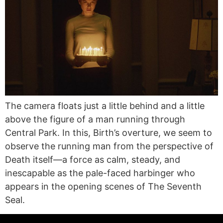
The camera floats just a little behind and a little
above the figure of a man running through
Central Park. In this, Birth’s overture, we seem to
observe the running man from the perspective of
Death itself—a force as calm, steady, and
inescapable as the pale-faced harbinger who
appears in the opening scenes of The Seventh
Seal.