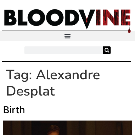
Tag:
Alexandre
Desplat
Birth