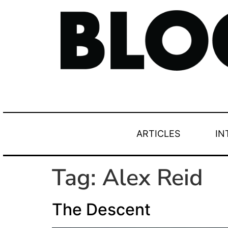
ARTICLES
IN
Tag:
Alex Reid
The Descent