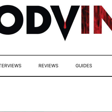
TERVIEWS
REVIEWS
GUIDES