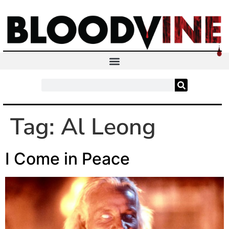
Tag:
Al Leong
I Come in Peace