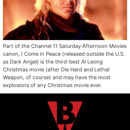
Part of the Channel 11 Saturday Afternoon Movies
canon, I Come in Peace (released outside the U.S.
as Dark Angel) is the third-best Al Leong
Christmas movie (after Die Hard and Lethal
Weapon, of course) and may have the most
explosions of any Christmas movie ever.