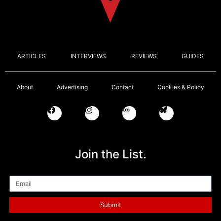
ARTICLES
INTERVIEWS
REVIEWS
GUIDES
About
Advertising
Contact
Cookies & Policy
Join the List.
Email
Submit