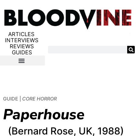
ARTICLES
INTERVIEWS
REVIEWS
GUIDES
GUIDE |
CORE HORROR
Paperhouse
(Bernard Rose, UK, 1988)