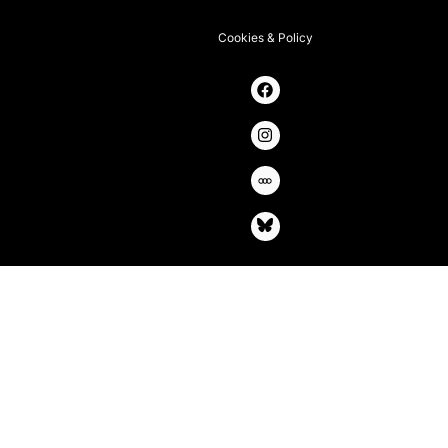
Cookies & Policy