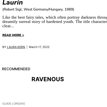
Laurín
(Robert Sigl, West Germany/Hungary, 1989)
Like the best fairy tales, which often portray darkness thro
dreamily surreal story of hardened youth. The title character 
clear...
READ MORE >
BY
LAURA KERN
| March 17, 2022
RECOMMENDED
RAVENOUS
GUIDE |
ORIGINS