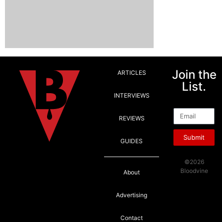
Join the
ARTICLES
List.
INTERVIEWS
Email
REVIEWS
Submit
GUIDES
©2026
Bloodvine
About
Advertising
Contact