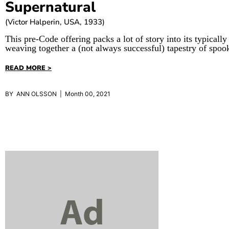
Supernatural
(Victor Halperin, USA, 1933)
This pre-Code offering packs a lot of story into its typically
weaving together a (not always successful) tapestry of spoo
READ MORE >
BY ANN OLSSON | Month 00, 2021