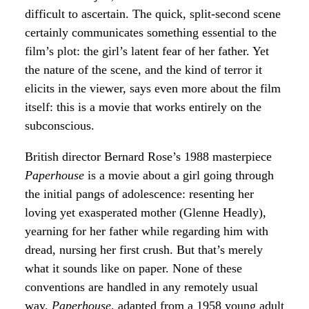
difficult to ascertain. The quick, split-second scene
certainly communicates something essential to the
film’s plot: the girl’s latent fear of her father. Yet
the nature of the scene, and the kind of terror it
elicits in the viewer, says even more about the film
itself: this is a movie that works entirely on the
subconscious.
British director Bernard Rose’s 1988 masterpiece
Paperhouse
is a movie about a girl going through
the initial pangs of adolescence: resenting her
loving yet exasperated mother (Glenne Headly),
yearning for her father while regarding him with
dread, nursing her first crush. But that’s merely
what it sounds like on paper. None of these
conventions are handled in any remotely usual
way.
Paperhouse
, adapted from a 1958 young adult