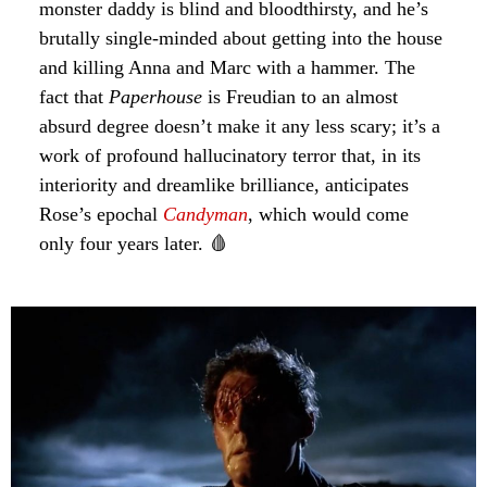
monster daddy is blind and bloodthirsty, and he’s
brutally single-minded about getting into the house
and killing Anna and Marc with a hammer. The
fact that
Paperhouse
is Freudian to an almost
absurd degree doesn’t make it any less scary; it’s a
work of profound hallucinatory terror that, in its
interiority and dreamlike brilliance, anticipates
Rose’s epochal
Candyman
, which would come
only four years later. 🩸