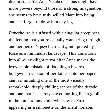
dream state. Yet Anna’s subconscious might have
more powers beyond those of a strong imagination:
she seems to have truly willed Marc into being,
and she forgot to draw him any legs.
Paperhouse
is suffused with a singular creepiness,
the feeling that you’re actually wandering through
another person’s psychic reality, interpreted by
Rose as a minimalist landscape. This transitions
into all-out twilight terror after Anna makes the
irrevocable mistake of doodling a bizarro
boogeyman version of her father onto her paper
canvas, initiating one of the most visually
remarkable, deeply chilling scenes of the decade,
and one that has surely stayed lurking like a goblin
in the mind of any child who saw it. First
appearing as a silhouette on the silent horizon,