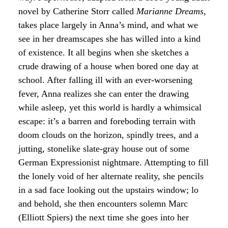
novel by Catherine Storr called
Marianne Dreams
,
takes place largely in Anna’s mind, and what we
see in her dreamscapes she has willed into a kind
of existence. It all begins when she sketches a
crude drawing of a house when bored one day at
school. After falling ill with an ever-worsening
fever, Anna realizes she can enter the drawing
while asleep, yet this world is hardly a whimsical
escape: it’s a barren and foreboding terrain with
doom clouds on the horizon, spindly trees, and a
jutting, stonelike slate-gray house out of some
German Expressionist nightmare. Attempting to fill
the lonely void of her alternate reality, she pencils
in a sad face looking out the upstairs window; lo
and behold, she then encounters solemn Marc
(Elliott Spiers) the next time she goes into her