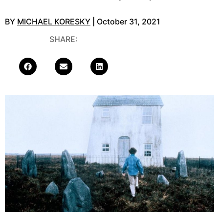
BY
MICHAEL KORESKY
| October 31, 2021
SHARE: