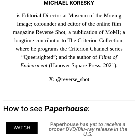
MICHAEL KORESKY
is Editorial Director at Museum of the Moving
Image; cofounder and editor of the online film
magazine Reverse Shot, a publication of MoMI; a
longtime contributor to The Criterion Collection,
where he programs the Criterion Channel series
“Queersighted”; and the author of
Films of
Endearment
(Hanover Square Press, 2021).
X: @reverse_shot
How to see
Paperhouse
:
Paperhouse
has yet to receive a
WATCH
proper DVD/Blu-ray release in the
U.S.