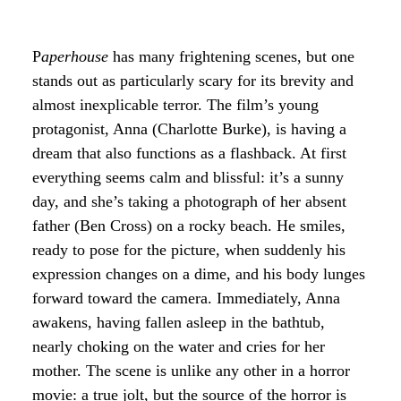
P
aperhouse
has many frightening scenes, but one
stands out as particularly scary for its brevity and
almost inexplicable terror. The film’s young
protagonist, Anna (Charlotte Burke), is having a
dream that also functions as a flashback. At first
everything seems calm and blissful: it’s a sunny
day, and she’s taking a photograph of her absent
father (Ben Cross) on a rocky beach. He smiles,
ready to pose for the picture, when suddenly his
expression changes on a dime, and his body lunges
forward toward the camera. Immediately, Anna
awakens, having fallen asleep in the bathtub,
nearly choking on the water and cries for her
mother. The scene is unlike any other in a horror
movie: a true jolt, but the source of the horror is