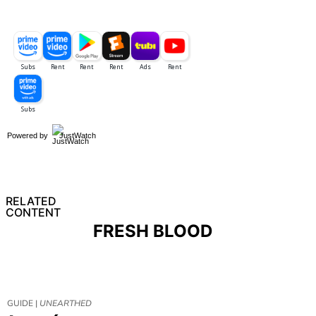
Powered by
JustWatch
RELATED
CONTENT
FRESH BLOOD
GUIDE |
UNEARTHED