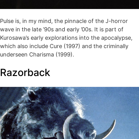
Pulse is, in my mind, the pinnacle of the J-horror
wave in the late ’90s and early ’00s. It is part of
Kurosawa’s early explorations into the apocalypse,
which also include Cure (1997) and the criminally
underseen Charisma (1999).
Razorback