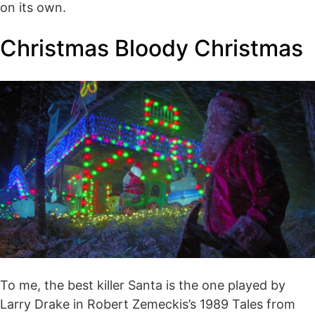
on its own.
Christmas Bloody Christmas
To me, the best killer Santa is the one played by
Larry Drake in Robert Zemeckis’s 1989 Tales from