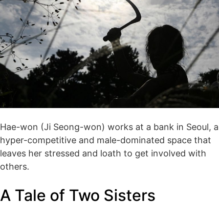
Hae-won (Ji Seong-won) works at a bank in Seoul, a
hyper-competitive and male-dominated space that
leaves her stressed and loath to get involved with
others.
A Tale of Two Sisters