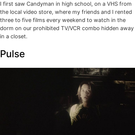
I first saw Candyman in high school, on a VHS from
the local video store, where my friends and I rented
three to five films every weekend to watch in the
dorm on our prohibited TV/VCR combo hidden away
in a closet.
Pulse