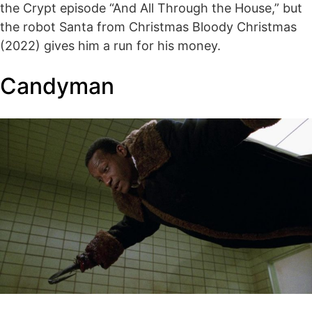
the Crypt episode “And All Through the House,” but
the robot Santa from Christmas Bloody Christmas
(2022) gives him a run for his money.
Candyman