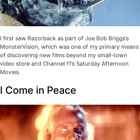
I first saw Razorback as part of Joe Bob Briggs’s
MonsterVision, which was one of my primary means
of discovering new films beyond my small-town
video store and Channel 11’s Saturday Afternoon
Movies.
I Come in Peace