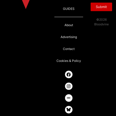
Submit
GUIDES
©2026
Bloodvine
About
Advertising
Contact
Cookies & Policy