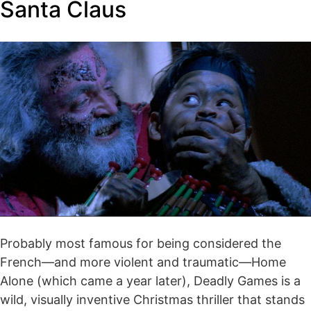
Santa Claus
Probably most famous for being considered the
French—and more violent and traumatic—Home
Alone (which came a year later), Deadly Games is a
wild, visually inventive Christmas thriller that stands