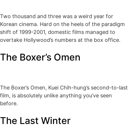
Two thousand and three was a weird year for
Korean cinema. Hard on the heels of the paradigm
shift of 1999-2001, domestic films managed to
overtake Hollywood’s numbers at the box office.
The Boxer’s Omen
The Boxer’s Omen, Kuei Chih-hung’s second-to-last
film, is absolutely unlike anything you’ve seen
before.
The Last Winter