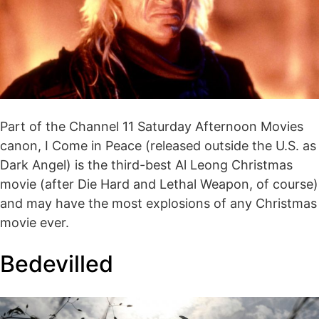
Part of the Channel 11 Saturday Afternoon Movies
canon, I Come in Peace (released outside the U.S. as
Dark Angel) is the third-best Al Leong Christmas
movie (after Die Hard and Lethal Weapon, of course)
and may have the most explosions of any Christmas
movie ever.
Bedevilled