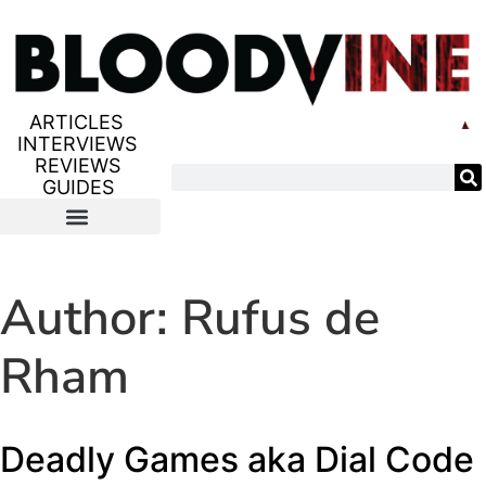
ARTICLES
INTERVIEWS
REVIEWS
GUIDES
Author:
Rufus de
Rham
Deadly Games aka Dial Code