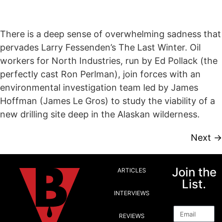
There is a deep sense of overwhelming sadness that
pervades Larry Fessenden’s The Last Winter. Oil
workers for North Industries, run by Ed Pollack (the
perfectly cast Ron Perlman), join forces with an
environmental investigation team led by James
Hoffman (James Le Gros) to study the viability of a
new drilling site deep in the Alaskan wilderness.
Next
→
Join the
ARTICLES
List.
INTERVIEWS
Email
REVIEWS